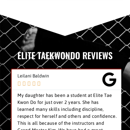
ELITE TAEKWONDO REVIEWS
Leilani Baldwin





My daughter has been a student at Elite Tae
Kwon Do for just over 2 years. She has
learned many skills including discipline,
respect for herself and others and confidence.
This is all because of the instructors and