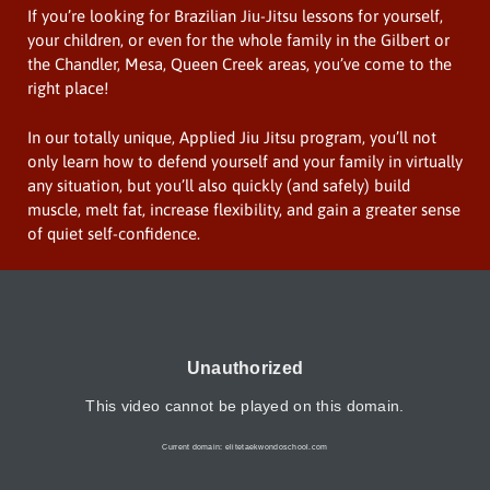
If you’re looking for Brazilian Jiu-Jitsu lessons for yourself,
your children, or even for the whole family in the Gilbert or
the Chandler, Mesa, Queen Creek areas, you’ve come to the
right place!
In our totally unique, Applied Jiu Jitsu program, you’ll not
only learn how to defend yourself and your family in virtually
any situation, but you’ll also quickly (and safely) build
muscle, melt fat, increase flexibility, and gain a greater sense
of quiet self-confidence.