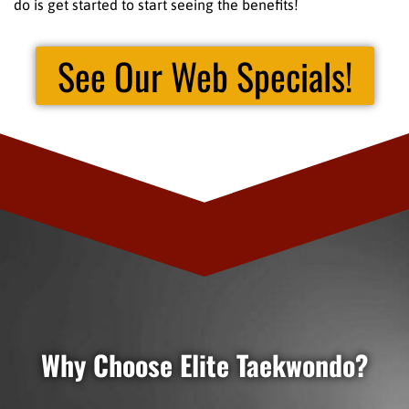
do is get started to start seeing the benefits!
See Our Web Specials!
Why Choose Elite Taekwondo?