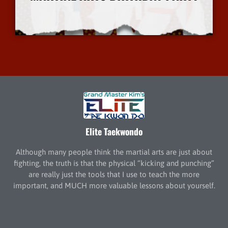
More Info
Elite Taekwondo
Although many people think the martial arts are just about
fighting, the truth is that the physical “kicking and punching”
are really just the tools that I use to teach the more
important, and MUCH more valuable lessons about yourself.