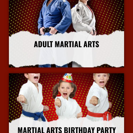
ADULT MARTIAL ARTS
More Info
MARTIAL ARTS BIRTHDAY PARTY