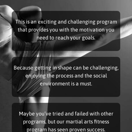
This is an exciting and challenging program
that provides you with the motivation you
need to reach your goals.
Because getting in shape can be challenging,
enjoying the process and the social
environment is a must.
Maybe you’ve tried and failed with other
programs, but our martial arts fitness
program has seen proven success.