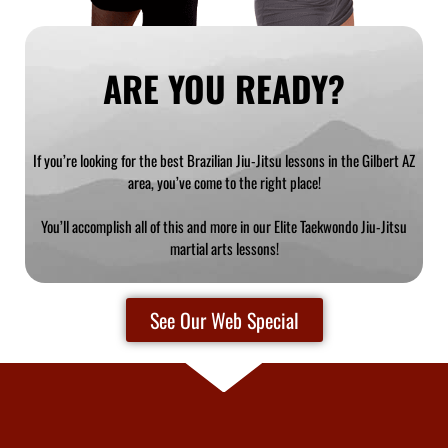
ARE YOU READY?
If you’re looking for the best Brazilian Jiu-Jitsu lessons in the Gilbert AZ
area, you’ve come to the right place!
You’ll accomplish all of this and more in our Elite Taekwondo Jiu-Jitsu
martial arts lessons!
See Our Web Special