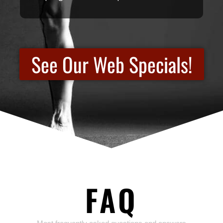
See Our Web Specials!
FAQ