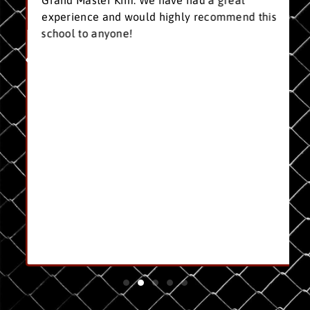
Grand Master Kim. We have had a great
experience and would highly recommend this
school to anyone!