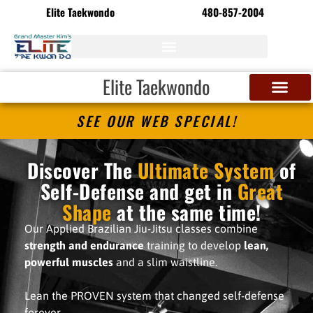
Elite Taekwondo
480-857-2004
Elite Taekwondo
SEE OUR WEB SPECIAL!
Discover The
Ultimate System
of
Self-Defense and get in
Great
Shape
at the same time!
Our Applied Brazilian Jiu-Jitsu classes combine
strength and endurance
training to develop
lean,
powerful muscles
and a slim waistline.
Lean the PROVEN system that changed self-defense
forever.