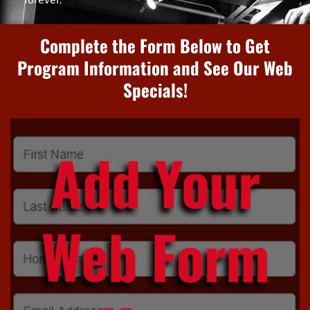
Complete the Form Below to Get
Program Information and See Our Web
Specials!