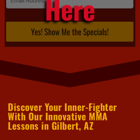
Discover Your Inner-Fighter
With Our Innovative MMA
Lessons in Gilbert, AZ