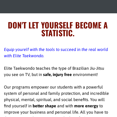
DON'T LET YOURSELF BECOME A
STATISTIC.
Equip yourelf with the tools to succeed in the real world
with Elite Taekwondo.
Elite Taekwondo teaches the type of Brazilian Jiu-Jitsu
you see on TV, but in
safe, injury free
environment!
Our programs empower our students with a powerful
system of personal and family protection, and incredible
physical, mental, spiritual, and social benefits. You will
find yourself in
better shape
and with
more energy
to
improve your business and personal life. All you have to