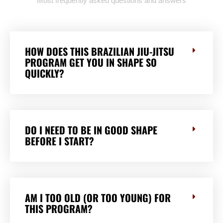
Most frequently asked questions and answers
HOW DOES THIS BRAZILIAN JIU-JITSU
PROGRAM GET YOU IN SHAPE SO
QUICKLY?
DO I NEED TO BE IN GOOD SHAPE
BEFORE I START?
AM I TOO OLD (OR TOO YOUNG) FOR
THIS PROGRAM?