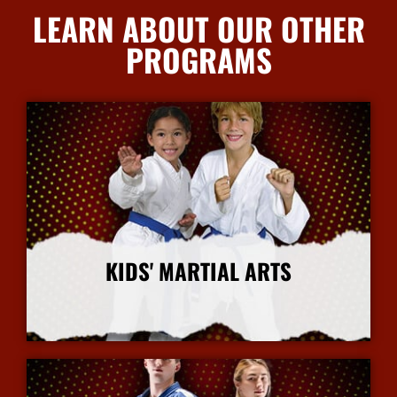
LEARN ABOUT OUR OTHER
PROGRAMS
KIDS' MARTIAL ARTS
More Info