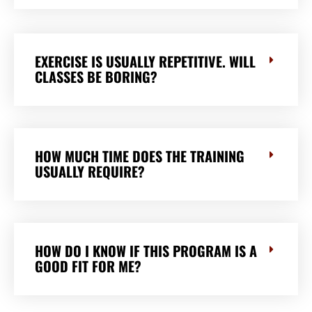
EXERCISE IS USUALLY REPETITIVE. WILL
CLASSES BE BORING?
HOW MUCH TIME DOES THE TRAINING
USUALLY REQUIRE?
HOW DO I KNOW IF THIS PROGRAM IS A
GOOD FIT FOR ME?