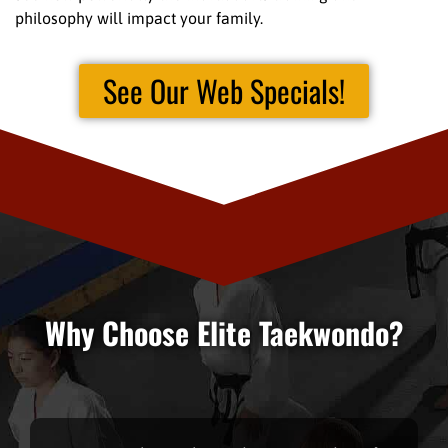
philosophy will impact your family.
See Our Web Specials!
Why Choose Elite Taekwondo?