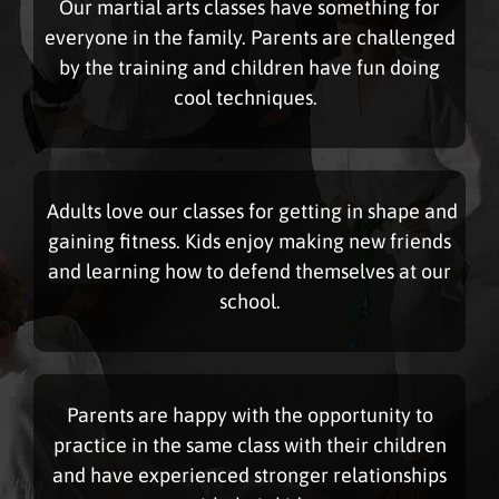
Our martial arts classes have something for
everyone in the family. Parents are challenged
by the training and children have fun doing
cool techniques.
Adults love our classes for getting in shape and
gaining fitness. Kids enjoy making new friends
and learning how to defend themselves at our
school.
Parents are happy with the opportunity to
practice in the same class with their children
and have experienced stronger relationships