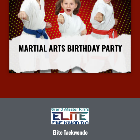
MARTIAL ARTS BIRTHDAY PARTY
More Info
Elite Taekwondo