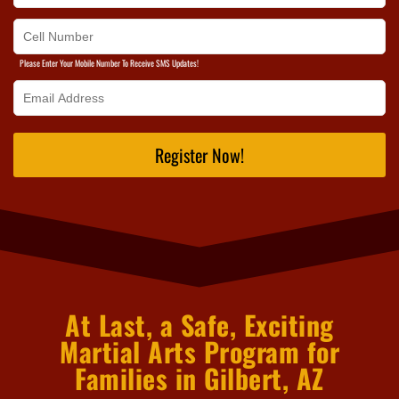
Please Enter Your Mobile Number To Receive SMS Updates!
Register Now!
At Last, a Safe, Exciting
Martial Arts Program for
Families in Gilbert, AZ