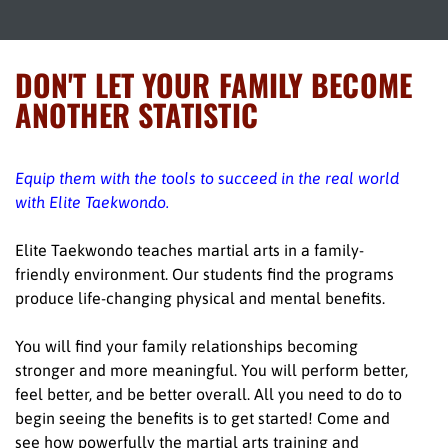
DON'T LET YOUR FAMILY BECOME
ANOTHER STATISTIC
Equip them with the tools to succeed in the real world
with Elite Taekwondo.
Elite Taekwondo teaches martial arts in a family-
friendly environment. Our students find the programs
produce life-changing physical and mental benefits.
You will find your family relationships becoming
stronger and more meaningful. You will perform better,
feel better, and be better overall. All you need to do to
begin seeing the benefits is to get started! Come and
see how powerfully the martial arts training and