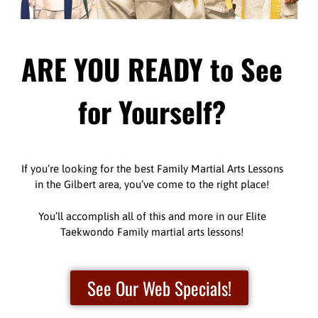
ARE YOU READY to See
for Yourself?
If you’re looking for the best Family Martial Arts Lessons
in the Gilbert area, you’ve come to the right place!
You’ll accomplish all of this and more in our Elite
Taekwondo Family martial arts lessons!
See Our Web Specials!