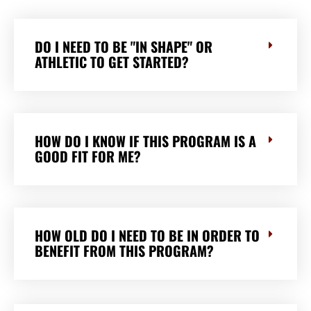
DO I NEED TO BE "IN SHAPE" OR
ATHLETIC TO GET STARTED?
HOW DO I KNOW IF THIS PROGRAM IS A
GOOD FIT FOR ME?
HOW OLD DO I NEED TO BE IN ORDER TO
BENEFIT FROM THIS PROGRAM?