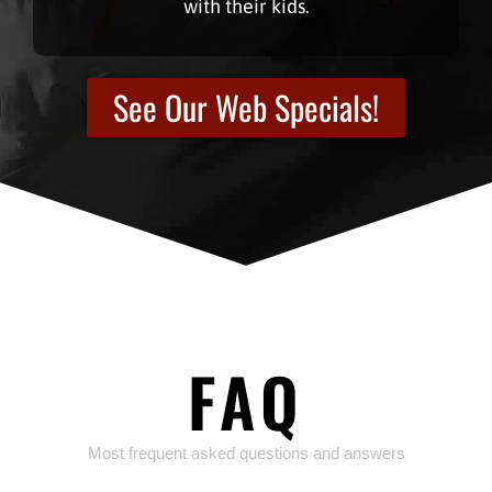
with their kids.
See Our Web Specials!
FAQ
Most frequent asked questions and answers