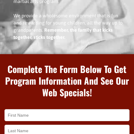
martial arts program.
We provide a wholesome environment that is fun
and rewarding for young children, all the way up to
grandparents.
Remember, the family that kicks
together, sticks together.
Complete The Form Below To Get
Program Information And See Our
Web Specials!