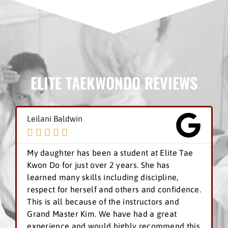
ELITE TAEKWONDO REVIEWS
Leilani Baldwin





My daughter has been a student at Elite Tae
Kwon Do for just over 2 years. She has
learned many skills including discipline,
respect for herself and others and confidence.
This is all because of the instructors and
Grand Master Kim. We have had a great
experience and would highly recommend this