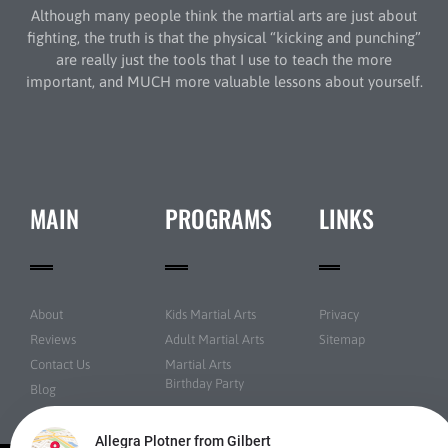
Although many people think the martial arts are just about
fighting, the truth is that the physical “kicking and punching”
are really just the tools that I use to teach the more
important, and MUCH more valuable lessons about yourself.
MAIN
PROGRAMS
LINKS
About
Kids Martial Arts
Privacy
Reviews
Adult Martial Arts
Sitemap
Contact Us
Martial Arts
Birthday Party
Blog