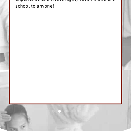
school to anyone!