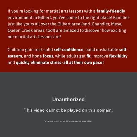
If you’re looking for martial arts lessons with a
family-friendly
environment in Gilbert, you’ve come to the right place! Families
just like yours all over the Gilbert area (and Chandler, Mesa,
Queen Creek areas, too!) are amazed to discover how exciting
our martial arts lessons are!
Children gain rock solid
self-confidence
, build unshakable
self-
esteem
, and hone
focus
, while adults get
fit
, improve
flexibility
and
quickly
eliminate stress
-all at their own pace!