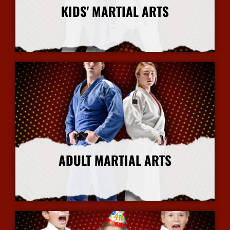
KIDS' MARTIAL ARTS
More Info
ADULT MARTIAL ARTS
More Info