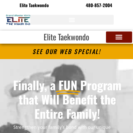
Elite Taekwondo
480-857-2004
Elite Taekwondo
SEE OUR WEB SPECIAL!
Finally, a
FUN
Program
that Will Benefit the
Entire Family!
Strengthen your family’s bond with our unique