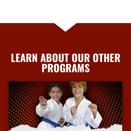
LEARN ABOUT OUR OTHER
PROGRAMS