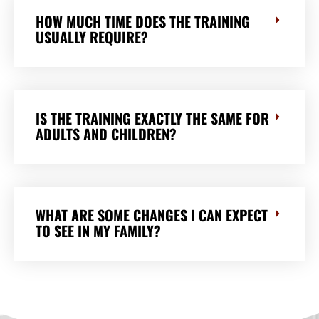
HOW MUCH TIME DOES THE TRAINING
USUALLY REQUIRE?
IS THE TRAINING EXACTLY THE SAME FOR
ADULTS AND CHILDREN?
WHAT ARE SOME CHANGES I CAN EXPECT
TO SEE IN MY FAMILY?