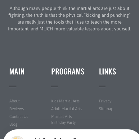
Although many people think the martial arts are just about
fighting, the truth is that the physical “kicking and punching”
are really just the tools that I use to teach the more
important, and MUCH more valuable lessons about yourself.
MAIN
PROGRAMS
LINKS
About
Kids Martial Arts
Privacy
Reviews
Adult Martial Arts
Sitemap
Contact Us
Martial Arts
Birthday Party
Blog