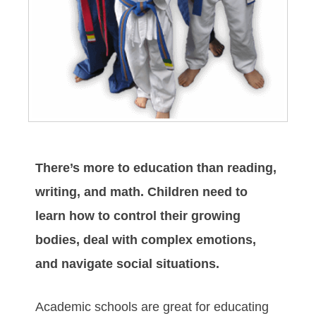
There’s more to education than reading,
writing, and math. Children need to
learn how to control their growing
bodies, deal with complex emotions,
and navigate social situations.
Academic schools are great for educating