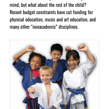
mind, but what about the rest of the child?
Recent budget constraints have cut funding for
physical education, music and art education, and
many other “nonacademic” disciplines.