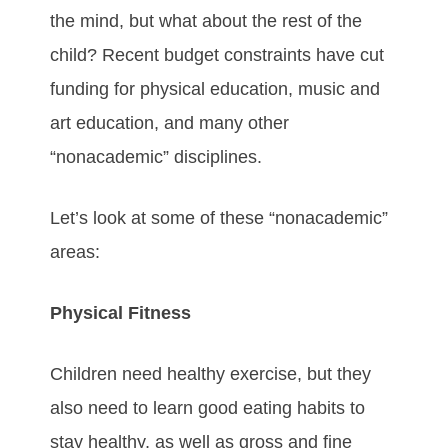
the mind, but what about the rest of the
child? Recent budget constraints have cut
funding for physical education, music and
art education, and many other
“nonacademic” disciplines.
Let’s look at some of these “nonacademic”
areas:
Physical Fitness
Children need healthy exercise, but they
also need to learn good eating habits to
stay healthy, as well as gross and fine