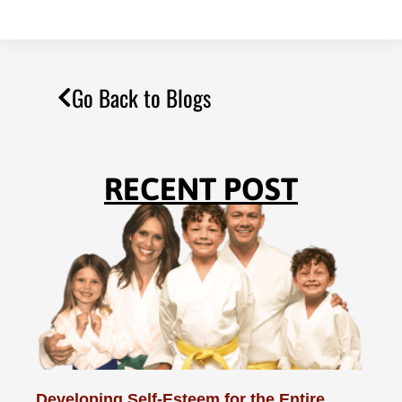
Go Back to Blogs
RECENT POST
Developing Self-Esteem for the Entire