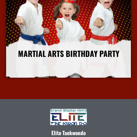
MARTIAL ARTS BIRTHDAY PARTY
More Info
Elite Taekwondo