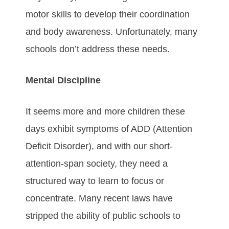
motor skills to develop their coordination
and body awareness. Unfortunately, many
schools don’t address these needs.
Mental Discipline
It seems more and more children these
days exhibit symptoms of ADD (Attention
Deficit Disorder), and with our short-
attention-span society, they need a
structured way to learn to focus or
concentrate. Many recent laws have
stripped the ability of public schools to