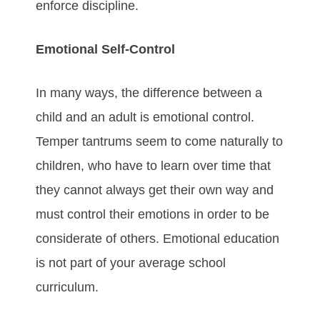
enforce discipline.
Emotional Self-Control
In many ways, the difference between a
child and an adult is emotional control.
Temper tantrums seem to come naturally to
children, who have to learn over time that
they cannot always get their own way and
must control their emotions in order to be
considerate of others. Emotional education
is not part of your average school
curriculum.