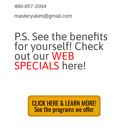
480-857-2004
masteryukim@gmail.com
P.S. See the benefits
for yourself! Check
out our
WEB
SPECIALS
here!
CLICK HERE & LEARN MORE!
See the programs we offer