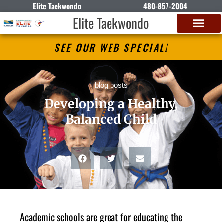
Elite Taekwondo
480-857-2004
Elite Taekwondo
SEE OUR WEB SPECIAL!
blog posts
Developing a Healthy,
Balanced Child
Academic schools are great for educating the