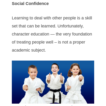
Social Confidence
Learning to deal with other people is a skill
set that can be learned. Unfortunately,
character education — the very foundation
of treating people well – is not a proper
academic subject.