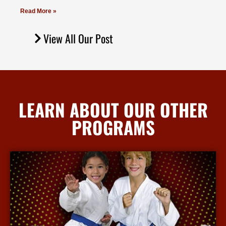
Read More »
View All Our Post
LEARN ABOUT OUR OTHER
PROGRAMS