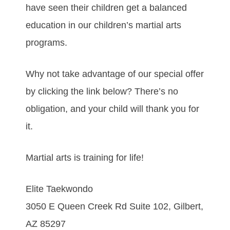
have seen their children get a balanced
education in our children’s martial arts
programs.
Why not take advantage of our special offer
by clicking the link below? There’s no
obligation, and your child will thank you for
it.
Martial arts is training for life!
Elite Taekwondo
3050 E Queen Creek Rd Suite 102, Gilbert,
AZ 85297