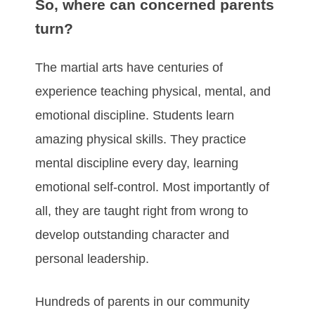
So, where can concerned parents
turn?
The martial arts have centuries of
experience teaching physical, mental, and
emotional discipline. Students learn
amazing physical skills. They practice
mental discipline every day, learning
emotional self-control. Most importantly of
all, they are taught right from wrong to
develop outstanding character and
personal leadership.
Hundreds of parents in our community