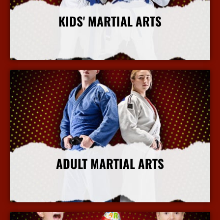
KIDS' MARTIAL ARTS
More Info
ADULT MARTIAL ARTS
More Info