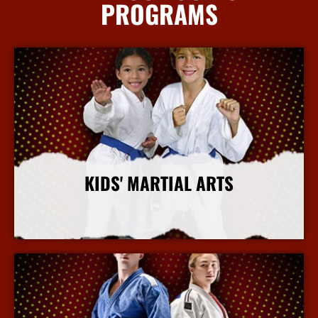
PROGRAMS
KIDS' MARTIAL ARTS
More Info