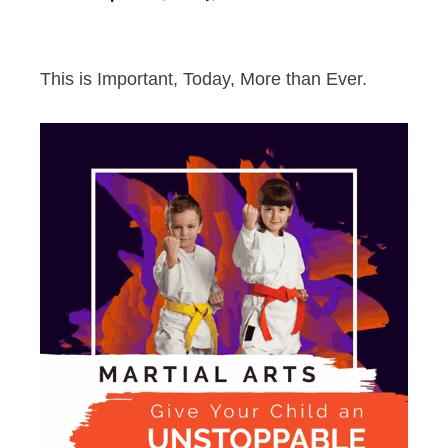
This is Important, Today, More than Ever.