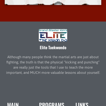
Elite Taekwondo
Although many people think the martial arts are just about
fighting, the truth is that the physical “kicking and punching”
are really just the tools that I use to teach the more
important, and MUCH more valuable lessons about yourself.
MAIN
PROGRAMS
LINKS