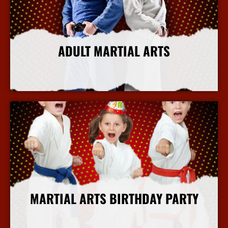
ADULT MARTIAL ARTS
More Info
MARTIAL ARTS BIRTHDAY PARTY
More Info