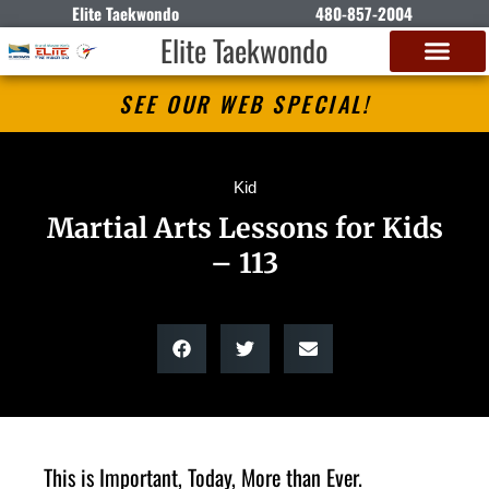
Elite Taekwondo
480-857-2004
Elite Taekwondo
SEE OUR WEB SPECIAL!
Kid
Martial Arts Lessons for Kids
– 113
This is Important, Today, More than Ever.