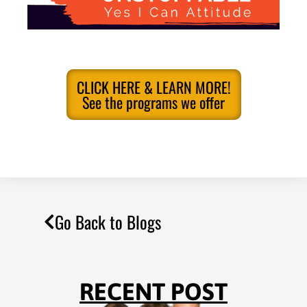
CLICK HERE & LEARN MORE!
See the programs we offer
Go Back to Blogs
RECENT POST