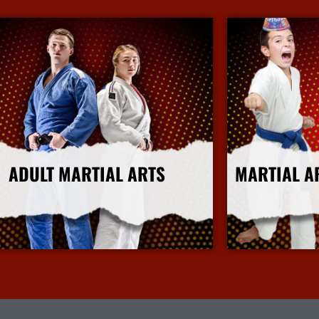
ADULT MARTIAL ARTS
MARTIAL A
More Info