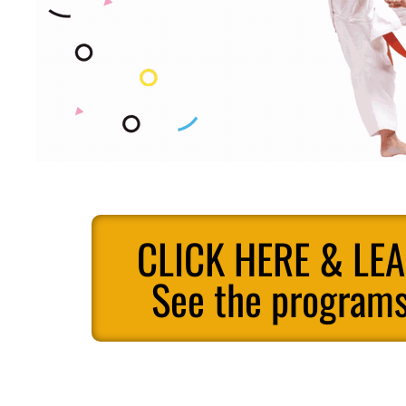
CLICK HERE & LE
See the programs