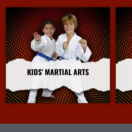
KIDS' MARTIAL ARTS
More Info