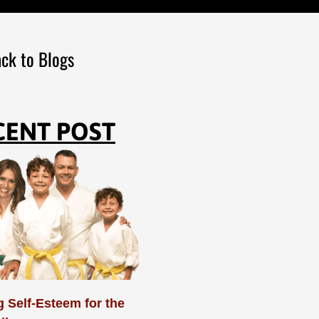
ck to Blogs
CENT POST
 Self-Esteem for the