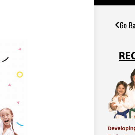
Go Ba
RE
Developing