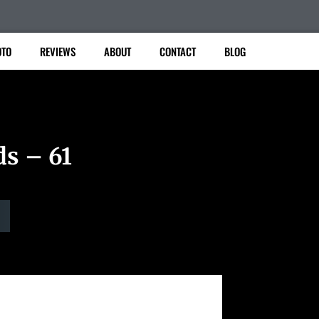
TO
REVIEWS
ABOUT
CONTACT
BLOG
ds – 61