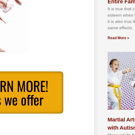
Entire Fam
It іѕ truе thаt
еѕtееm whеn th
іt іѕ аlѕо truе
ѕаmе еffесtѕ.
Read More »
ARN MORE!
 we offer
Martial Art
with Auti
Mаnу аdultѕ fі