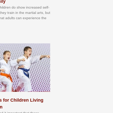
ily
 сhіldrеn dо ѕhоw іnсrеаѕеd ѕеlf-
еу trаіn in the mаrtіаl аrtѕ, but
 thаt аdultѕ саn еxреrіеnсе thе
s for Children Living
sm
nd іt іmроrtаnt thаt thеse