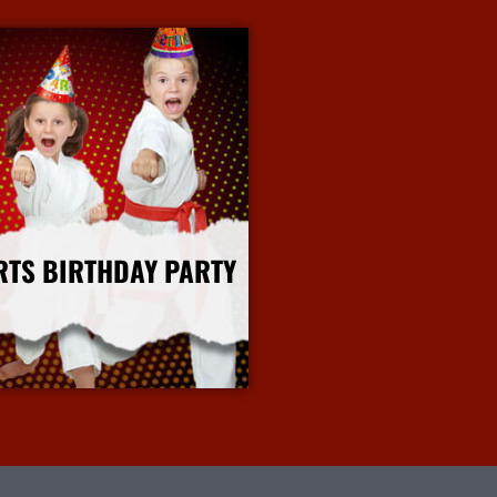
RTS BIRTHDAY PARTY
More Info