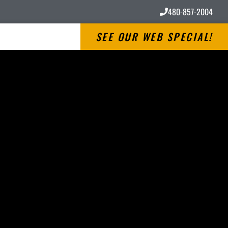
480-857-2004
SEE OUR WEB SPECIAL!