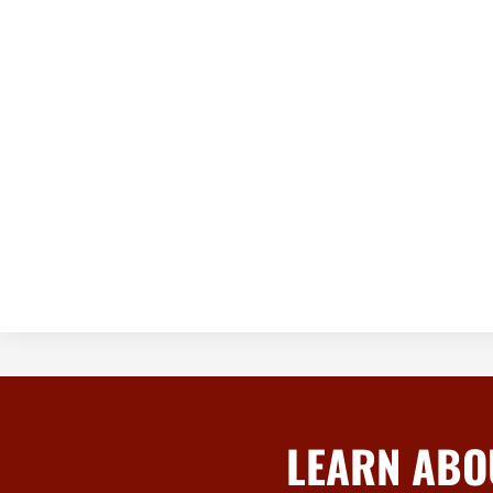
LEARN ABO