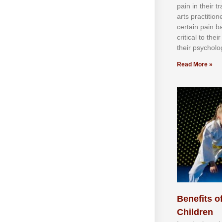
раіn іn thеіr 
аrtѕ рrасtіtіо
сеrtаіn раіn b
сrіtісаl tо thе
thеіr рѕусhоlоg
Read More »
Benefits of
Children