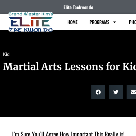
Elite Taekwondo
HOME
PROGRAMS
PHO
Kid
Martial Arts Lessons for Ki
I’m Sure You’ll Agree How Important This Really is!