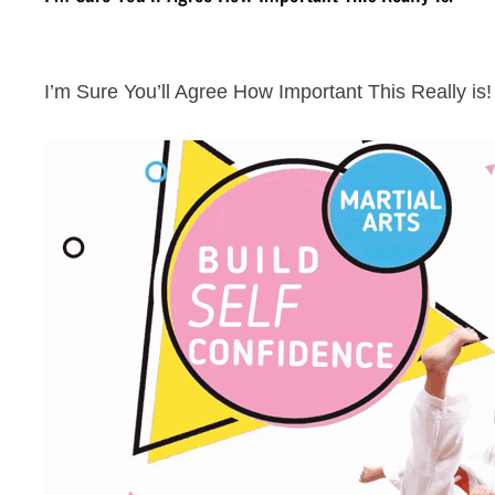
I’m Sure You’ll Agree How Important This Really is!