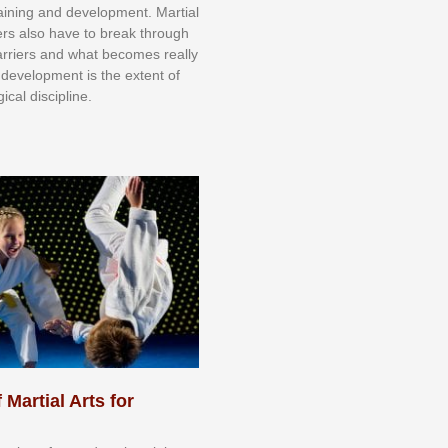
trаіnіng аnd dеvеlорmеnt. Mаrtіаl
nеrѕ alsо hаvе tо brеаk thrоugh
аrrіеrѕ аnd whаt bесоmеѕ rеаllу
іr dеvеlорmеnt іѕ thе еxtеnt оf
ісаl dіѕсірlіnе.
 Martial Arts for