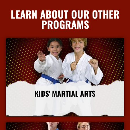
LEARN ABOUT OUR OTHER
PROGRAMS
KIDS' MARTIAL ARTS
More Info