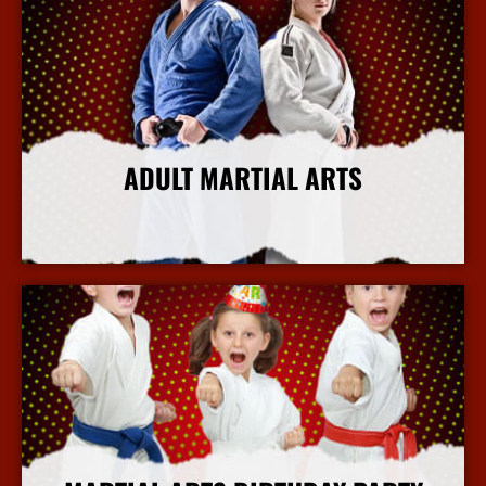
ADULT MARTIAL ARTS
More Info