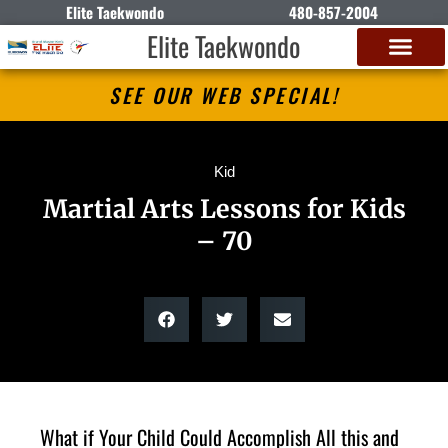
Elite Taekwondo
480-857-2004
Elite Taekwondo
SEE OUR WEB SPECIAL!
Kid
Martial Arts Lessons for Kids
– 70
What if Your Child Could Accomplish All this and