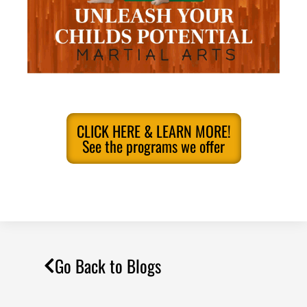
CLICK HERE & LEARN MORE!
See the programs we offer
Go Back to Blogs