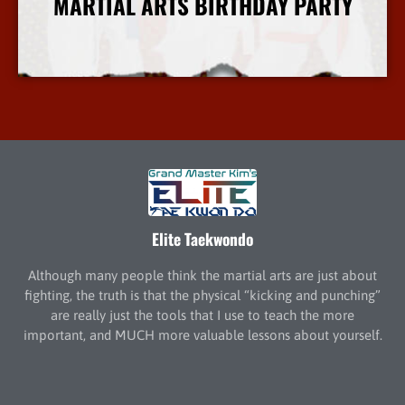
MARTIAL ARTS BIRTHDAY PARTY
More Info
Elite Taekwondo
Although many people think the martial arts are just about
fighting, the truth is that the physical “kicking and punching”
are really just the tools that I use to teach the more
important, and MUCH more valuable lessons about yourself.