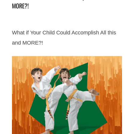
MORE?!
What if Your Child Could Accomplish All this
and MORE?!