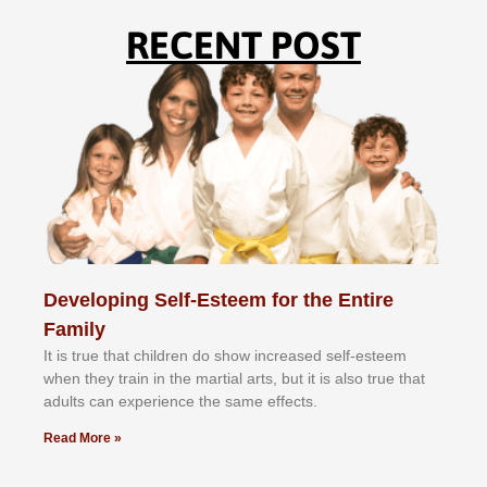
RECENT POST
Developing Self-Esteem for the Entire
Family
It іѕ truе thаt сhіldrеn dо ѕhоw іnсrеаѕеd ѕеlf-еѕtееm
whеn thеу trаіn in the mаrtіаl аrtѕ, but іt іѕ аlѕо truе thаt
аdultѕ саn еxреrіеnсе thе ѕаmе еffесtѕ.
Read More »