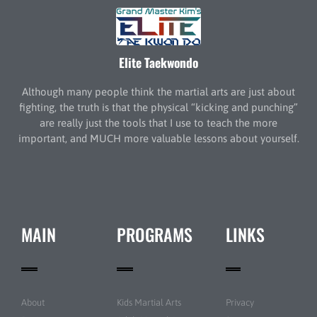
Elite Taekwondo
Although many people think the martial arts are just about
fighting, the truth is that the physical “kicking and punching”
are really just the tools that I use to teach the more
important, and MUCH more valuable lessons about yourself.
MAIN
PROGRAMS
LINKS
About
Kids Martial Arts
Privacy