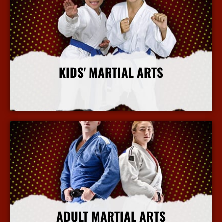
KIDS' MARTIAL ARTS
More Info
ADULT MARTIAL ARTS