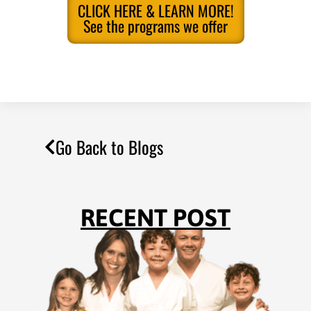
CLICK HERE & LEARN MORE!
See the programs we offer
Go Back to Blogs
RECENT POST