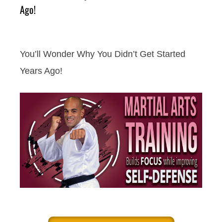
Ago!
You’ll Wonder Why You Didn’t Get Started
Years Ago!