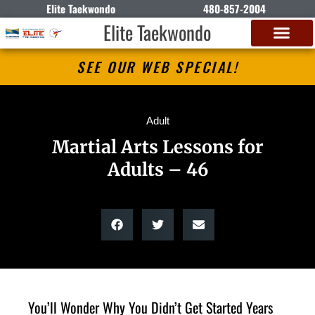
Elite Taekwondo
480-857-2004
Elite Taekwondo
SEE OUR WEB SPECIAL!
Adult
Martial Arts Lessons for
Adults – 46
You’ll Wonder Why You Didn’t Get Started Years