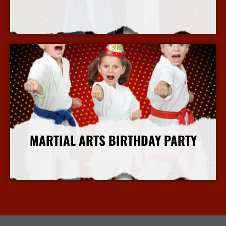
More Info
MARTIAL ARTS BIRTHDAY PARTY
More Info