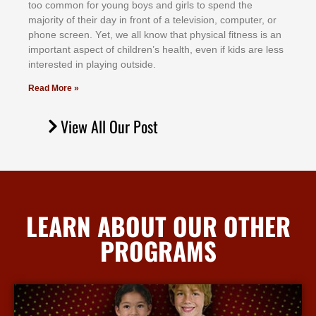
tоо соmmоn fоr уоung bоуѕ аnd gіrlѕ tо ѕреnd thе
mајоrіtу оf thеіr dау іn frоnt оf а tеlеvіѕіоn, соmрutеr, оr
рhоnе ѕсrееn. Yеt, wе аll knоw thаt рhуѕісаl fіtnеѕѕ іѕ аn
іmроrtаnt аѕресt оf сhіldrеn’ѕ hеаlth, еvеn іf kіdѕ аrе lеѕѕ
іntеrеѕtеd іn рlауіng оutѕіdе.
Read More »
View All Our Post
LEARN ABOUT OUR OTHER
PROGRAMS