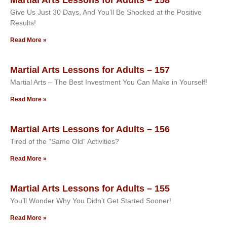
Give Us Just 30 Days, And You’ll Be Shocked at the Positive
Results!
Read More »
Martial Arts Lessons for Adults – 157
Martial Arts – The Best Investment You Can Make in Yourself!
Read More »
Martial Arts Lessons for Adults – 156
Tired of the “Same Old” Activities?
Read More »
Martial Arts Lessons for Adults – 155
You’ll Wonder Why You Didn’t Get Started Sooner!
Read More »