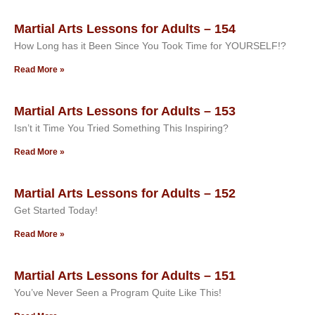
Martial Arts Lessons for Adults – 154
How Long has it Been Since You Took Time for YOURSELF!?
Read More »
Martial Arts Lessons for Adults – 153
Isn’t it Time You Tried Something This Inspiring?
Read More »
Martial Arts Lessons for Adults – 152
Get Started Today!
Read More »
Martial Arts Lessons for Adults – 151
You’ve Never Seen a Program Quite Like This!