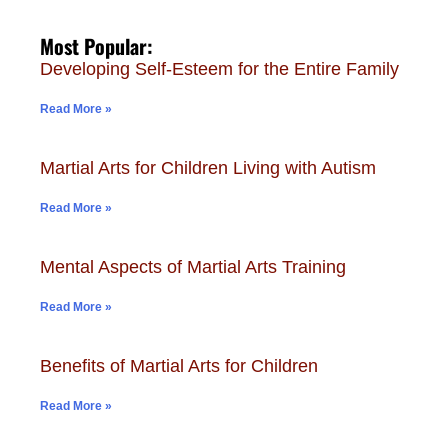
Most Popular:
Developing Self-Esteem for the Entire Family
Read More »
Martial Arts for Children Living with Autism
Read More »
Mental Aspects of Martial Arts Training
Read More »
Benefits of Martial Arts for Children
Read More »