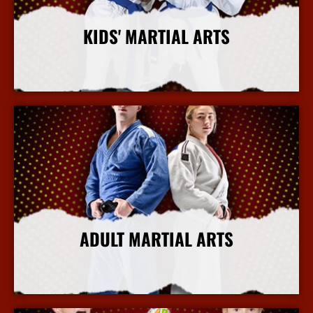
KIDS' MARTIAL ARTS
More Info
ADULT MARTIAL ARTS
More Info