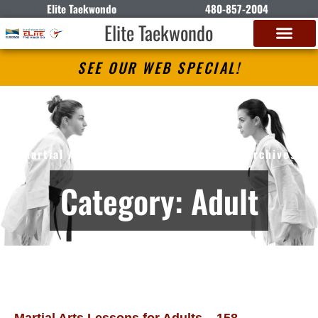
Elite Taekwondo
480-857-2004
Elite Taekwondo
SEE OUR WEB SPECIAL!
Elite Taekwondo
Martial Arts Lessons in Gilbert, AZ – Archives
Category: Adult
Martial Arts Lessons for Adults – 158