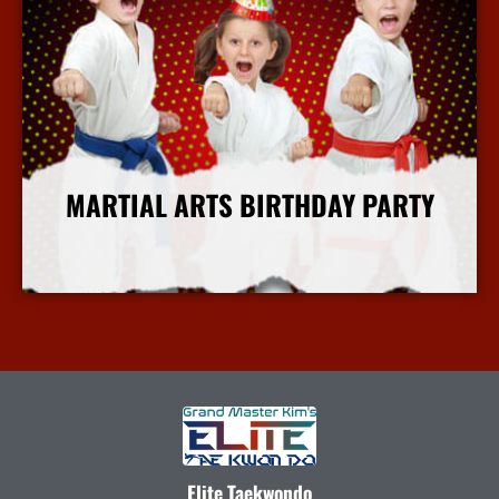
MARTIAL ARTS BIRTHDAY PARTY
More Info
Elite Taekwondo