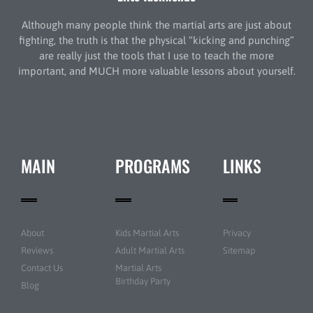
Although many people think the martial arts are just about
fighting, the truth is that the physical “kicking and punching”
are really just the tools that I use to teach the more
important, and MUCH more valuable lessons about yourself.
MAIN
PROGRAMS
LINKS
About
Kids Martial Arts
Privacy
Reviews
Adult Martial Arts
Sitemap
Contact Us
Martial Arts
Birthday Party
Blog