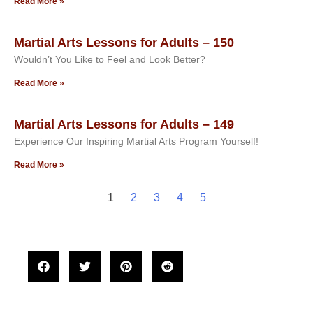
Read More »
Martial Arts Lessons for Adults – 150
Wouldn’t You Like to Feel and Look Better?
Read More »
Martial Arts Lessons for Adults – 149
Experience Our Inspiring Martial Arts Program Yourself!
Read More »
1
2
3
4
5