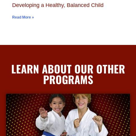
Developing a Healthy, Balanced Child
Read More »
LEARN ABOUT OUR OTHER
PROGRAMS